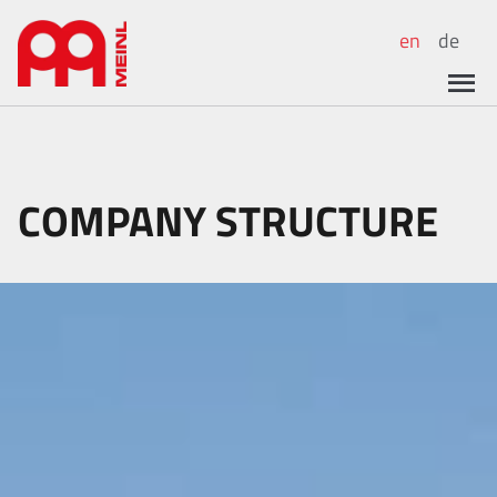
en
de
COMPANY STRUCTURE