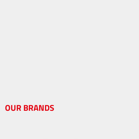
OUR BRANDS