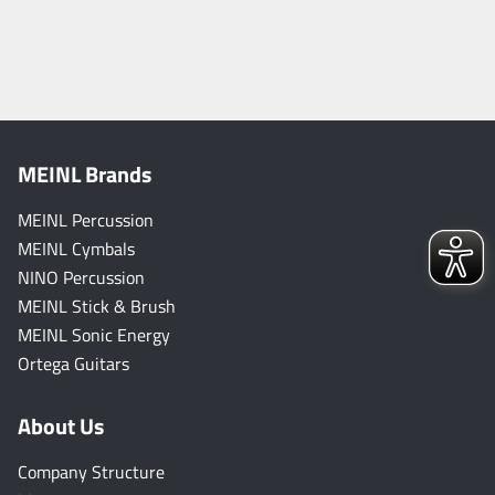
MEINL Brands
MEINL Percussion
MEINL Cymbals
NINO Percussion
MEINL Stick & Brush
MEINL Sonic Energy
Ortega Guitars
About Us
Company Structure