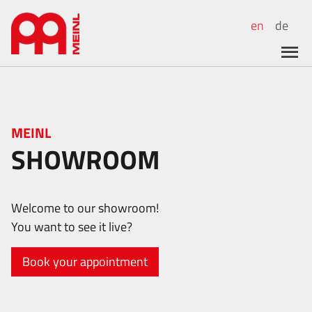
en
de
MEINL
SHOWROOM
Welcome to our showroom!
You want to see it live?
Book your appointment