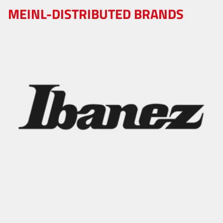
MEINL-DISTRIBUTED BRANDS