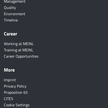
Management
Quality
Environment
Timeline
Career
Working at MEINL
Training at MEINL
Career Opportunities
More
Imprint
Privacy Policy
Proposition 65
CITES
Cookie Settings