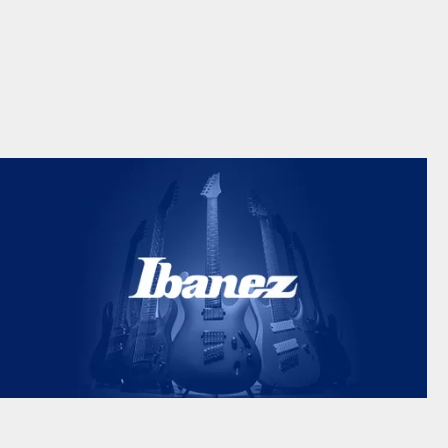
IBANEZ GUITARS, BASSES AND MORE
ibanez.com