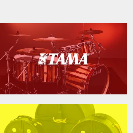
TAMA DRUMS
tama.com