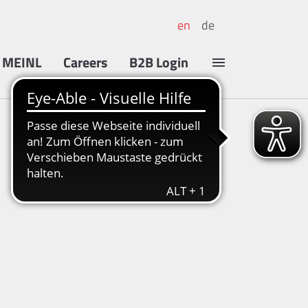
en
de
 MEINL
Careers
B2B Login