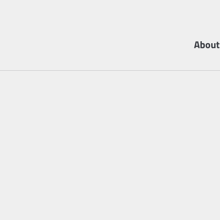
About