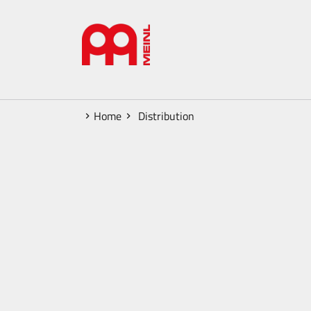
Home
Distribution