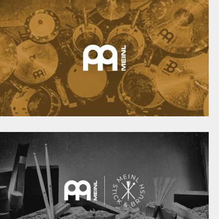
meinlpercussion.com
EINL CYMBALS INSPIRE DRUMMERS FROM ALL
AROUND THE WORLD
meinlcymbals.com