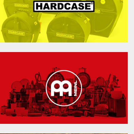
HARDCASE FOR YOUR DRUMS, PERCUSSION &
HARDWARE. MARCHING BAND, TRADITIONAL
NDIAN, BRAZILIAN, STEEL PANS, LATIN, ETHNIC
AND CELTIC RANGES AVAILABLE.
hardcase.com
THE LEADING DEVELOPER OF PERCUSSION
INSTRUMENTS