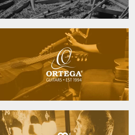
IGH-QUALITY DRUM STICKS, BRUSHES, MULTI-
RODS AND MORE
meinlstickandbrush.com
COUSTIC INSTRUMENTS FOR THE MODERN-DA
PLAYER SINCE 1994
ortegaguitars.com