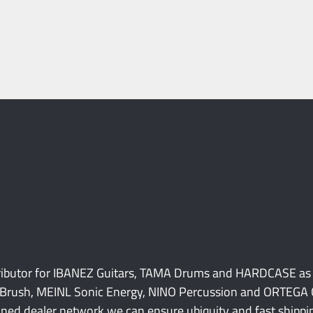
tributor for IBANEZ Guitars, TAMA Drums and HARDCASE as
Brush, MEINL Sonic Energy, NINO Percussion and ORTEGA Gu
ned dealer network we can ensure ubiquity and fast shipping