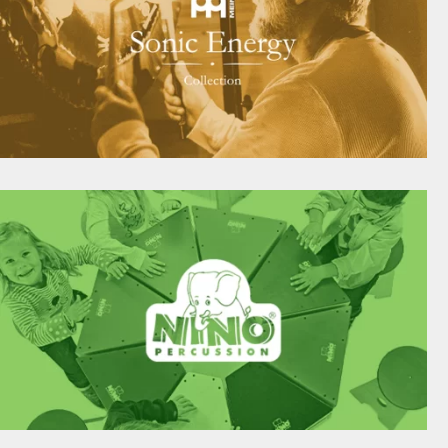
SOUND THERAPEUTIC INSTRUMENTS FOR
INDIVIDUALISTS
meinlsonicenergy.com
USICAL INSTRUMENTS DESIGNED SPECIFICALL
FOR CHILDREN