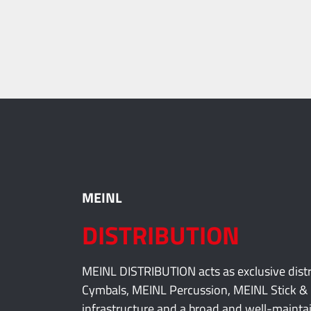
ninopercussion.com
MEINL
DISTRIBUTION
MEINL DISTRIBUTION acts as exclusive dis
Cymbals, MEINL Percussion, MEINL Stick & 
infrastructure and a broad and well-maintai