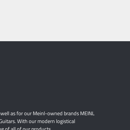
 well as for our Meinl-owned brands MEINL
itars. With our modern logistical
 of all of our products.