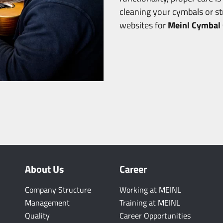
cleaning your cymbals or s
websites for
Meinl Cymbal 
About Us
Career
Company Structure
Working at MEINL
Management
Training at MEINL
Quality
Career Opportunities