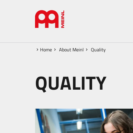
Home
About Meinl
Quality
QUALITY