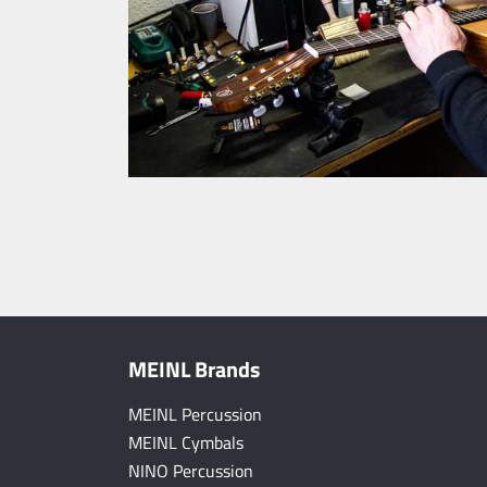
MEINL Brands
MEINL Percussion
MEINL Cymbals
NINO Percussion