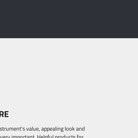
RE
nstrument’s value, appealing look and
s very important. Helpful products for