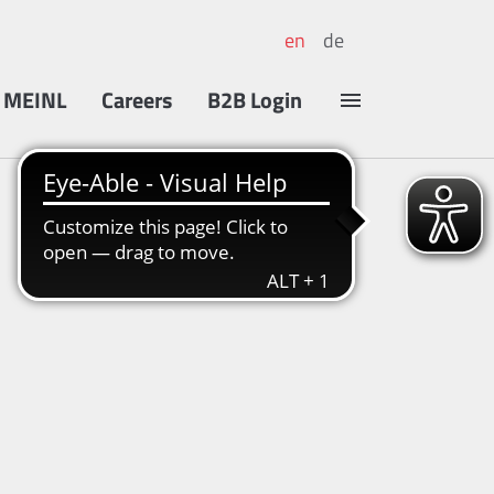
en
de
 MEINL
Careers
B2B Login