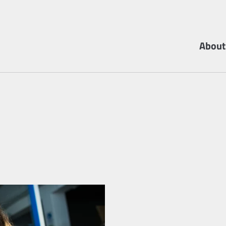
About