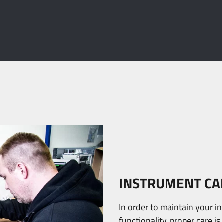
INSTRUMENT CA
In order to maintain your i
functionality, proper care i