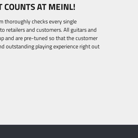
T COUNTS AT MEINL!
am thoroughly checks every single
to retailers and customers. All guitars and
tup and are pre-tuned so that the customer
nd outstanding playing experience right out