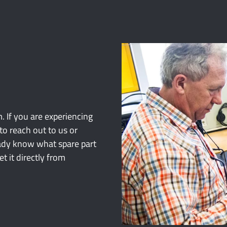
. If you are experiencing
to reach out to us or
ready know what spare part
 it directly from