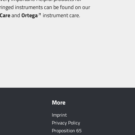
tringed instruments can be found on our
Care
and
Ortega
instrument care.
More
Imprint
Privacy Policy
Proposition 65