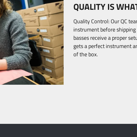
QUALITY IS WHA
Quality Control: Our QC te
instrument before shipping 
basses receive a proper se
gets a perfect instrument a
of the box.