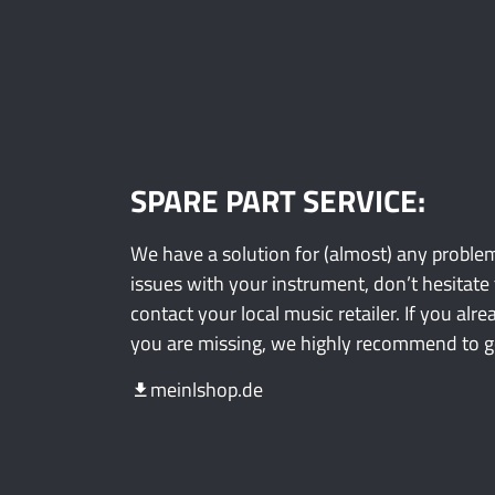
SPARE PART SERVICE:
We have a solution for (almost) any problem
issues with your instrument, don’t hesitate 
contact your local music retailer. If you al
you are missing, we highly recommend to get
meinlshop.de